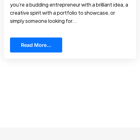
you’re a budding entrepreneur with a brilliant idea, a
creative spirit with a portfolio to showcase, or
simply someone looking for...
Read More...