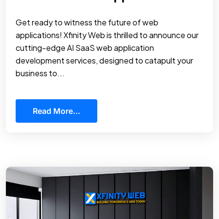
Get ready to witness the future of web
applications! Xfinity Web is thrilled to announce our
cutting-edge AI SaaS web application
development services, designed to catapult your
business to...
Read More...