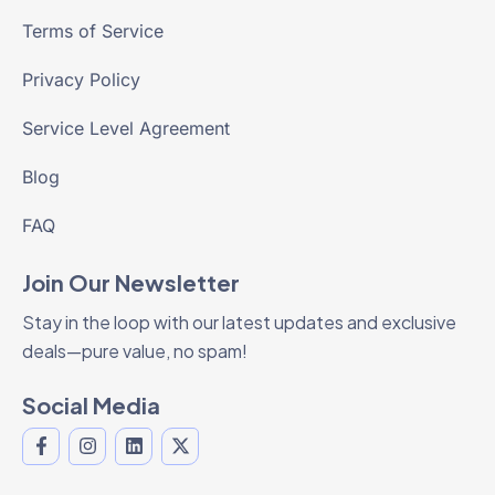
Terms of Service
Privacy Policy
Service Level Agreement
Blog
FAQ
Join Our Newsletter
Stay in the loop with our latest updates and exclusive
deals—pure value, no spam!
Social Media