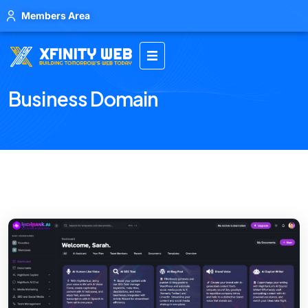
Members Area
Business Domain