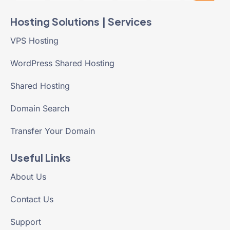
Hosting Solutions | Services
VPS Hosting
WordPress Shared Hosting
Shared Hosting
Domain Search
Transfer Your Domain
Useful Links
About Us
Contact Us
Support