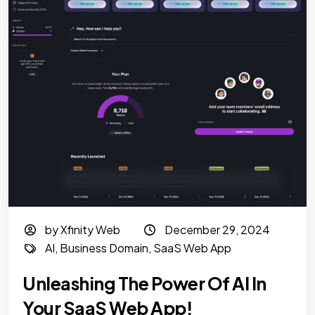
by Xfinity Web
December 29, 2024
AI
,
Business Domain
,
SaaS Web App
Unleashing The Power Of AI In
Your SaaS Web App!