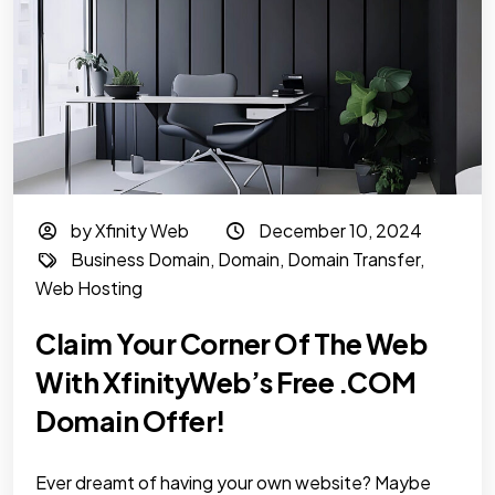
by Xfinity Web
December 10, 2024
Business Domain
,
Domain
,
Domain Transfer
,
Web Hosting
Claim Your Corner Of The Web
With XfinityWeb’s Free .COM
Domain Offer!
Ever dreamt of having your own website? Maybe