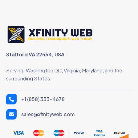
Stafford VA 22554, USA
Serving: Washington DC, Virginia, Maryland, and the
surrounding States.
+1 (858) 333-4678
sales@xfinityweb.com