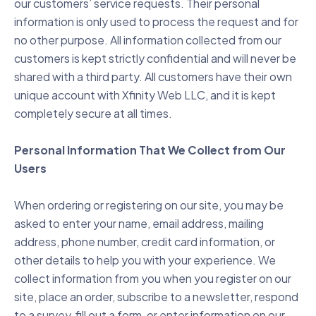
our customers’ service requests. Their personal
information is only used to process the request and for
no other purpose. All information collected from our
customers is kept strictly confidential and will never be
shared with a third party. All customers have their own
unique account with Xfinity Web LLC, and it is kept
completely secure at all times.
Personal Information That We Collect from Our
Users
When ordering or registering on our site, you may be
asked to enter your name, email address, mailing
address, phone number, credit card information, or
other details to help you with your experience. We
collect information from you when you register on our
site, place an order, subscribe to a newsletter, respond
to a survey, fill out a form, or enter information on our