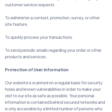
customer service requests.
To administer a contest, promotion, survey, or other
site feature.
To quickly process your transactions.
To send periodic emails regarding your order or other
products and services.
Protection of User Information
Our website is scanned on a regular basis for security
holes and known vulnerabilities in order to make your
visit to our site as safe as possible. Your personal
information is contained behind secured networks and
is only accessible by a limited number of persons who