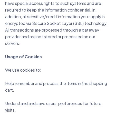
have special access rights to such systems and are
required to keep the information confidential. In
addition, all sensitive/credit information you supply is
encrypted via Secure Socket Layer (SSL) technology.
All transactions are processed through a gateway
provider and are not stored or processed on our
servers.
Usage of Cookies
We use cookies to:
Help remember and process the items in the shopping
cart.
Understand and save users’ preferences for future
visits.