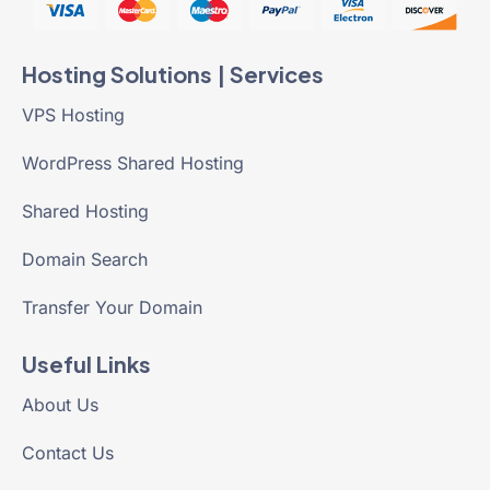
Hosting Solutions | Services
VPS Hosting
WordPress Shared Hosting
Shared Hosting
Domain Search
Transfer Your Domain
Useful Links
About Us
Contact Us