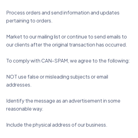
Process orders and send information and updates
pertaining to orders.
Market to our mailing list or continue to send emails to
our clients after the original transaction has occurred.
To comply with CAN-SPAM, we agree to the following:
NOT use false or misleading subjects or email
addresses.
Identify the message as an advertisement in some
reasonable way.
Include the physical address of our business.