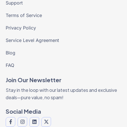
Support
Terms of Service
Privacy Policy
Service Level Agreement
Blog
FAQ
Join Our Newsletter
Stay in the loop with our latest updates and exclusive
deals—pure value, no spam!
Social Media