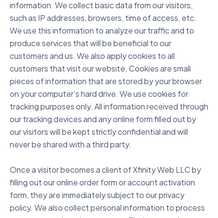
information. We collect basic data from our visitors,
such as IP addresses, browsers, time of access, etc.
We use this information to analyze our traffic and to
produce services that will be beneficial to our
customers and us. We also apply cookies to all
customers that visit our website. Cookies are small
pieces of information that are stored by your browser
on your computer’s hard drive. We use cookies for
tracking purposes only. All information received through
our tracking devices and any online form filled out by
our visitors will be kept strictly confidential and will
never be shared with a third party.
Once a visitor becomes a client of Xfinity Web LLC by
filling out our online order form or account activation
form, they are immediately subject to our privacy
policy. We also collect personal information to process