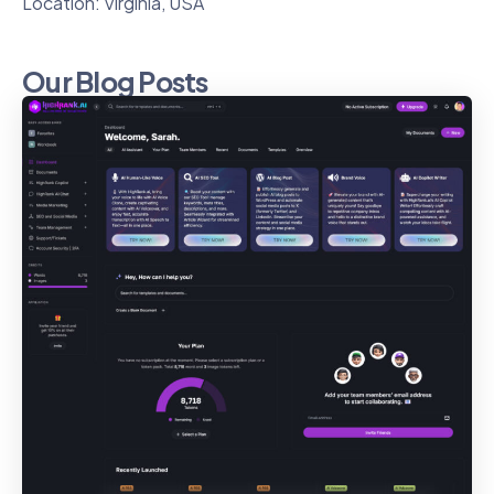
Location: Virginia, USA
Our Blog Posts