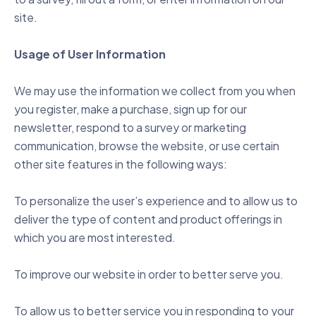
site.
Usage of User Information
We may use the information we collect from you when
you register, make a purchase, sign up for our
newsletter, respond to a survey or marketing
communication, browse the website, or use certain
other site features in the following ways:
To personalize the user’s experience and to allow us to
deliver the type of content and product offerings in
which you are most interested.
To improve our website in order to better serve you.
To allow us to better service you in responding to your