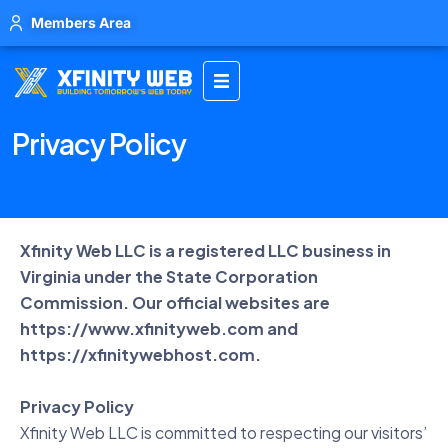
Members Area
Privacy Policy
Xfinity Web LLC is a registered LLC business in
Virginia under the State Corporation
Commission. Our official websites are
https://www.xfinityweb.com
and
https://xfinitywebhost.com
.
Privacy Policy
Xfinity Web LLC is committed to respecting our visitors’