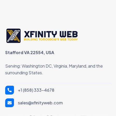
Stafford VA 22554, USA
Serving: Washington DC, Virginia, Maryland, and the
surrounding States.
+1 (858) 333-4678
sales@xfinityweb.com