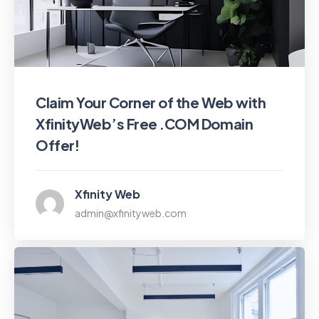
Claim Your Corner of the Web with
XfinityWeb’s Free .COM Domain
Offer!
Xfinity Web
admin@xfinityweb.com