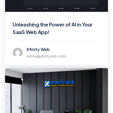
Unleashing the Power of AI in Your
SaaS Web App!
Xfinity Web
admin@xfinityweb.com