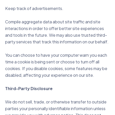
Keep track of advertisements.
Compile aggregate data about site traffic and site
interactions in order to offer better site experiences
and tools in the future. We may also use trusted third-
party services that track this information on our behalf.
You can choose to have your computer warn you each
time a cookie is being sent or choose to turn off all
cookies. If you disable cookies, some features may be
disabled, affecting your experience on our site.
Third-Party Disclosure
We do not sell, trade, or otherwise transfer to outside
parties your personally identifiable information unless