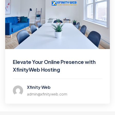
Elevate Your Online Presence with
XfinityWeb Hosting
Xfinity Web
admin@xfinityweb.com