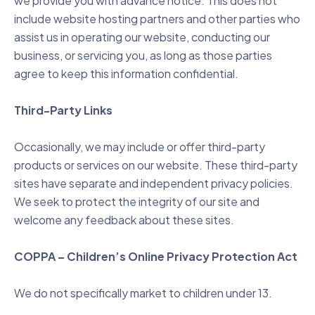
we provide you with advance notice. This does not
include website hosting partners and other parties who
assist us in operating our website, conducting our
business, or servicing you, as long as those parties
agree to keep this information confidential.
Third-Party Links
Occasionally, we may include or offer third-party
products or services on our website. These third-party
sites have separate and independent privacy policies.
We seek to protect the integrity of our site and
welcome any feedback about these sites.
COPPA – Children’s Online Privacy Protection Act
We do not specifically market to children under 13.