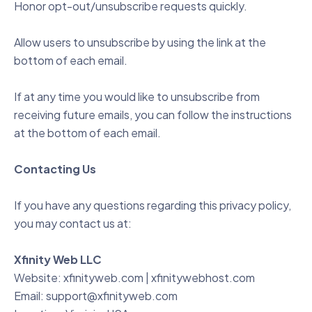
Honor opt-out/unsubscribe requests quickly.
Allow users to unsubscribe by using the link at the
bottom of each email.
If at any time you would like to unsubscribe from
receiving future emails, you can follow the instructions
at the bottom of each email.
Contacting Us
If you have any questions regarding this privacy policy,
you may contact us at:
Xfinity Web LLC
Website:
xfinityweb.com
|
xfinitywebhost.com
Email:
support@xfinityweb.com