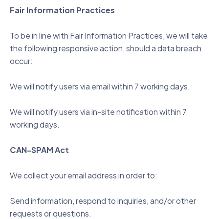
Fair Information Practices
To be in line with Fair Information Practices, we will take
the following responsive action, should a data breach
occur:
We will notify users via email within 7 working days.
We will notify users via in-site notification within 7
working days.
CAN-SPAM Act
We collect your email address in order to:
Send information, respond to inquiries, and/or other
requests or questions.