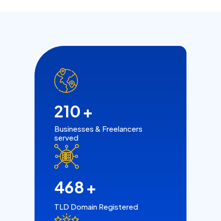
210
+
Businesses & Freelancers
served
468
+
TLD Domain Registered