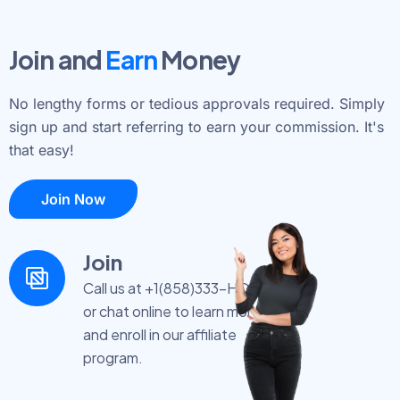
Join and
Earn
Money
No lengthy forms or tedious approvals required. Simply
sign up and start referring to earn your commission. It's
that easy!
Join Now
Join
Call us at +1(858)333-HOST
or chat online to learn more
and enroll in our affiliate
program.