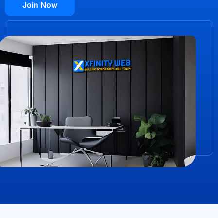
Join Now