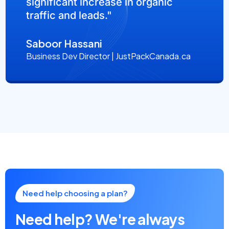
significant increase in organic
traffic and leads."
Saboor Hassani
Business Dev Director | JustPackCanada.ca
Need help choosing a plan?
Need help? We're always