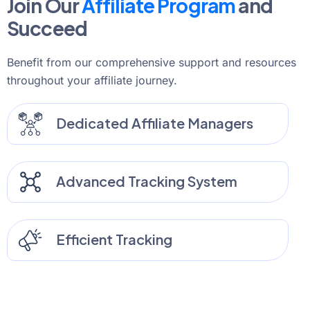
Join Our
Affiliate Program
and
Succeed
Benefit from our comprehensive support and resources
throughout your affiliate journey.
Dedicated Affiliate Managers
Advanced Tracking System
Efficient Tracking