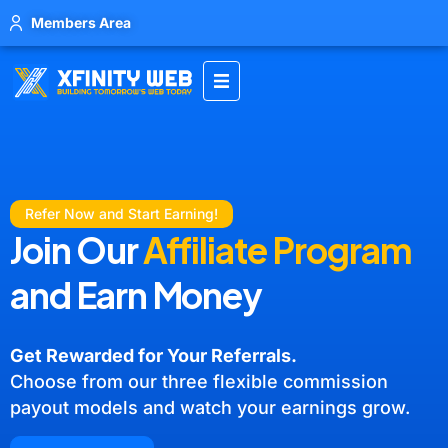
Members Area
Refer Now and Start Earning!
Join Our
Affiliate Program
and Earn Money
Get Rewarded for Your Referrals.
Choose from our three flexible commission
payout models and watch your earnings grow.