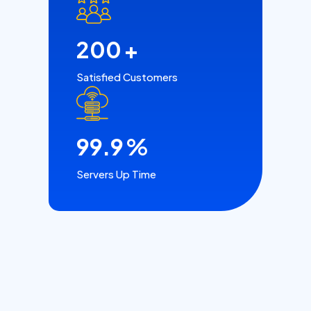
200
+
Satisfied Customers
99.9
%
Servers Up Time