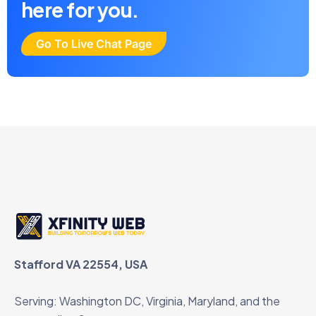
here for you.
Go To Live Chat Page
Stafford VA 22554, USA
Serving: Washington DC, Virginia, Maryland, and the