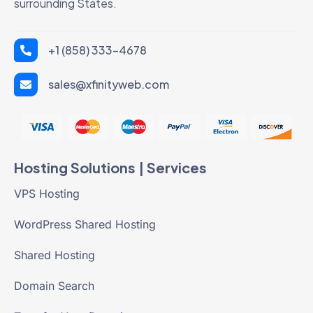
surrounding States.
+1 (858) 333-4678
sales@xfinityweb.com
Hosting Solutions | Services
VPS Hosting
WordPress Shared Hosting
Shared Hosting
Domain Search