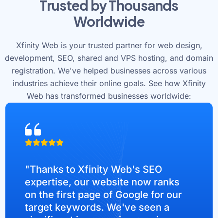
Trusted by Thousands
Worldwide
Xfinity Web is your trusted partner for web design,
development, SEO, shared and VPS hosting, and domain
registration. We've helped businesses across various
industries achieve their online goals. See how Xfinity
Web has transformed businesses worldwide:
"Thanks to Xfinity Web's SEO
expertise, our website now ranks
on the first page of Google for our
target keywords. We've seen a