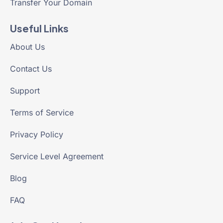
Transfer Your Domain
Useful Links
About Us
Contact Us
Support
Terms of Service
Privacy Policy
Service Level Agreement
Blog
FAQ