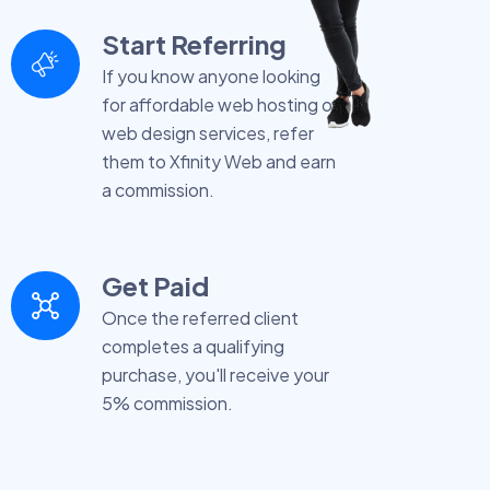
Start Referring
If you know anyone looking
for affordable web hosting or
web design services, refer
them to Xfinity Web and earn
a commission.
Get Paid
Once the referred client
completes a qualifying
purchase, you'll receive your
5% commission.