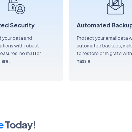
ed Security
Automated Backu
 your data and
Protect your email data w
tions with robust
automated backups, maki
measures, no matter
to restore or migrate wit
 are.
hassle.
e
Today!