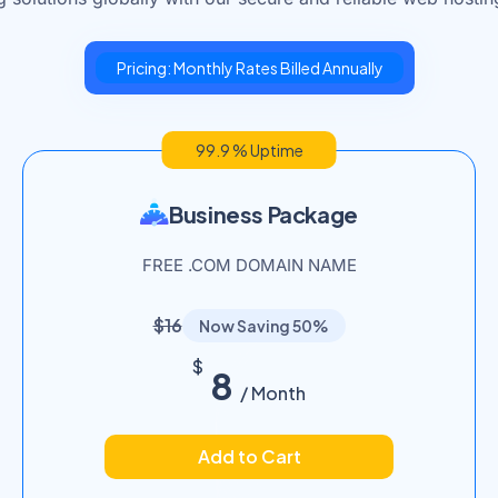
Pricing: Monthly Rates Billed Annually
99.9 % Uptime
Business Package
FREE .COM DOMAIN NAME
$16
Now Saving 50%
$
8
/ Month
Add to Cart