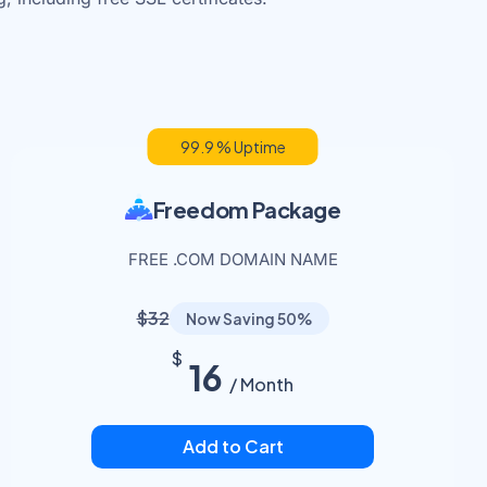
99.9 % Uptime
Freedom Package
FREE .COM DOMAIN NAME
$32
Now Saving 50%
$
16
/ Month
Add to Cart