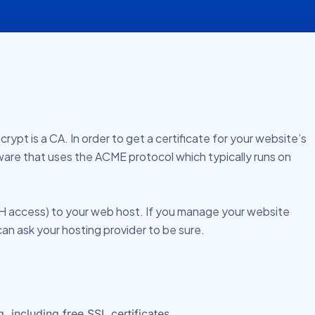
rypt is a CA. In order to get a certificate for your website’s
tware that uses the ACME protocol which typically runs on
SH access) to your web host. If you manage your website
can ask your hosting provider to be sure.
 including free SSL certificates.