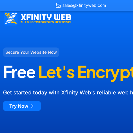
sales@xfinityweb.com
Secure Your Website Now
Free
Let's Encryp
Get started today with Xfinity Web’s reliable web h
Try Now