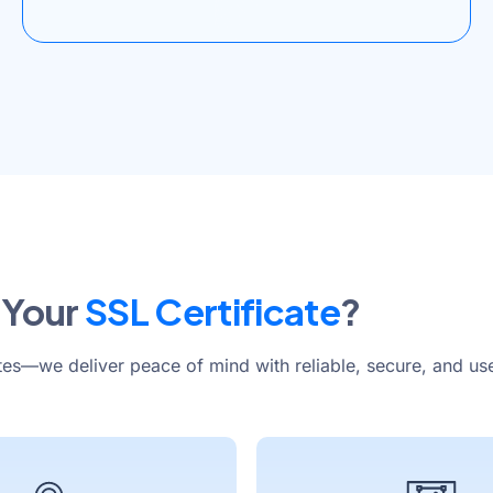
 Your
SSL Certificate
?
tes—we deliver peace of mind with reliable, secure, and use