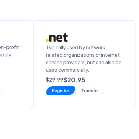
on-profit
Typically used by network-
idely
related organizations or internet
service providers, but can also be
used commercially.
$20.95
$29.99
Register
Transfer