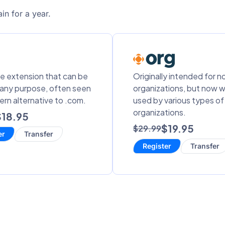
in for a year.
le extension that can be
Originally intended for n
 any purpose, often seen
organizations, but now w
ern alternative to .com.
used by various types of
organizations.
$18.95
$19.95
$29.99
er
Transfer
Register
Transfer