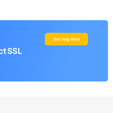
Get Help Now
ct SSL