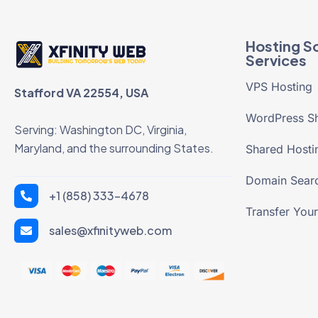
Hosting So
Services
VPS Hosting
Stafford VA 22554, USA
WordPress Sh
Serving: Washington DC, Virginia,
Maryland, and the surrounding States.
Shared Hosti
Domain Sear
+1 (858) 333-4678
Transfer You
sales@xfinityweb.com