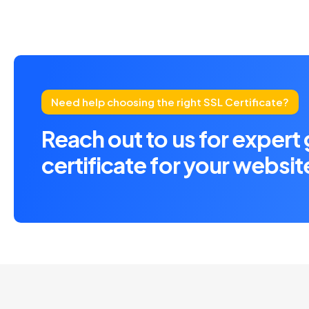
Need help choosing the right SSL Certificate?
Reach out to us for expert
certificate for your websit