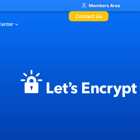
Members Area
Contact Us
Center