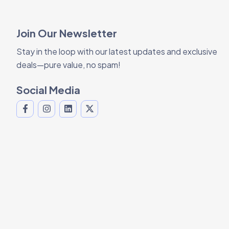
Join Our Newsletter
Stay in the loop with our latest updates and exclusive
deals—pure value, no spam!
Social Media