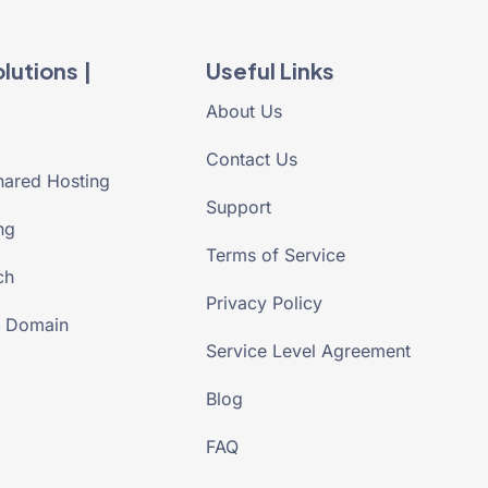
lutions |
Useful Links
About Us
Contact Us
ared Hosting
Support
ng
Terms of Service
ch
Privacy Policy
r Domain
Service Level Agreement
Blog
FAQ