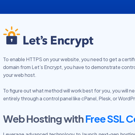
To enable HTTPS on your website, you need to get a certificat
domain from Let’s Encrypt, you have to demonstrate contro
your web host.
To figure out what method will work best for you, you will
entirely through a control panel like cPanel, Plesk, or Word
Web Hosting with
Free SSL C
Leverage advanced technology to launch next-gen hosting s