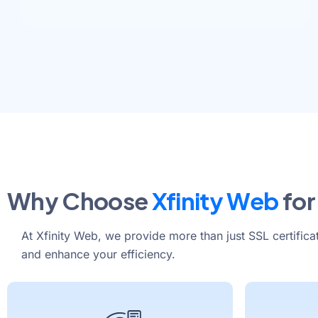
Why Choose
Xfinity Web
for
At Xfinity Web, we provide more than just SSL certifica
and enhance your efficiency.