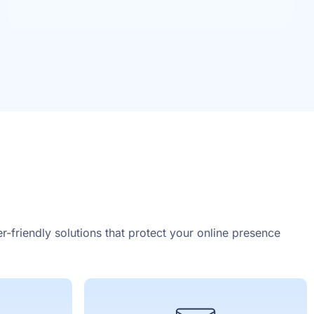
r-friendly solutions that protect your online presence