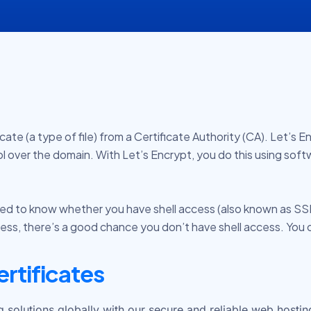
e (a type of file) from a Certificate Authority (CA). Let’s Enc
l over the domain. With
Let’s Encrypt
, you do this using sof
 need to know whether you have shell access (also known as S
Press, there’s a good chance you don’t have shell access. You 
ertificates
olutions globally with our secure and reliable web hosting,