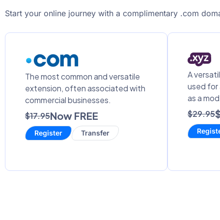
Start your online journey with a complimentary .com doma
A versati
The most common and versatile
used for
extension, often associated with
as a mod
commercial businesses.
$29.95
Now FREE
$17.95
Regist
Register
Transfer