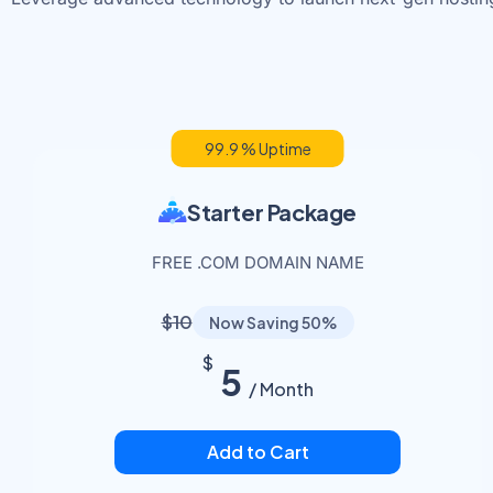
99.9 % Uptime
Starter Package
FREE .COM DOMAIN NAME
$10
Now Saving 50%
$
5
/ Month
Add to Cart