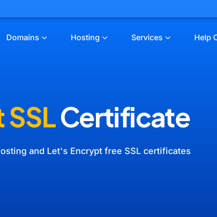
Domains
Hosting
Services
Help 
t SSL
Certificate
osting and Let's Encrypt free SSL certificates