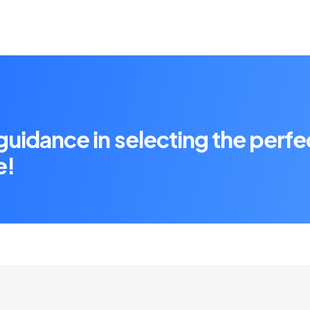
 guidance in selecting the perfe
e!