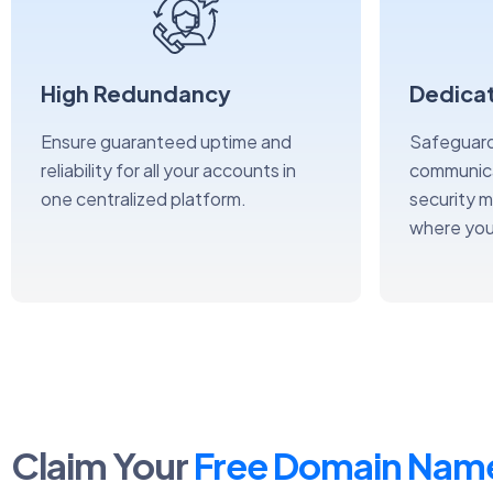
High Redundancy
Dedicat
Ensure guaranteed uptime and
Safeguard
reliability for all your accounts in
communica
one centralized platform.
security 
where you
Claim Your
Free Domain Nam