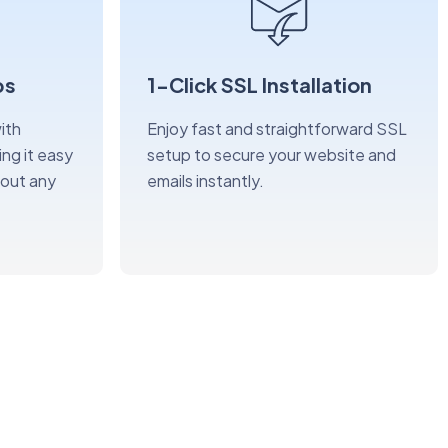
ps
1-Click SSL Installation
ith
Enjoy fast and straightforward SSL
ng it easy
setup to secure your website and
hout any
emails instantly.