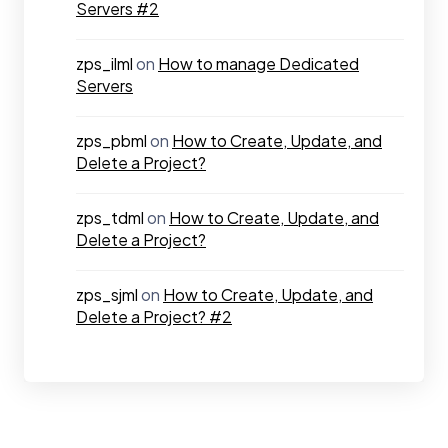
Servers #2
zps_ilml
on
How to manage Dedicated
Servers
zps_pbml
on
How to Create, Update, and
Delete a Project?
zps_tdml
on
How to Create, Update, and
Delete a Project?
zps_sjml
on
How to Create, Update, and
Delete a Project? #2