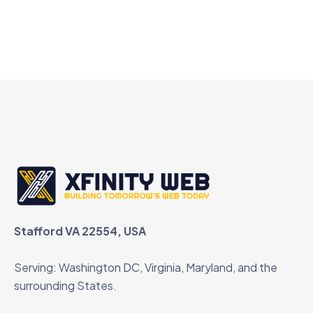
Stafford VA 22554, USA
Serving: Washington DC, Virginia, Maryland, and the
surrounding States.