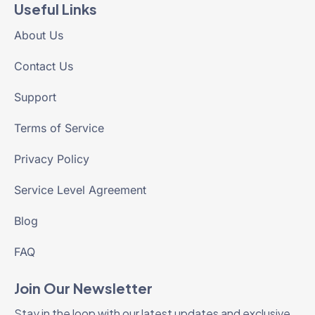
Useful Links
About Us
Contact Us
Support
Terms of Service
Privacy Policy
Service Level Agreement
Blog
FAQ
Join Our Newsletter
Stay in the loop with our latest updates and exclusive