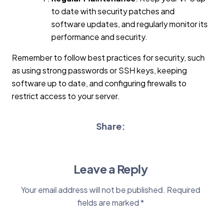
to date with security patches and
software updates, and regularly monitor its
performance and security.
Remember to follow best practices for security, such
as using strong passwords or SSH keys, keeping
software up to date, and configuring firewalls to
restrict access to your server.
Share:
Leave a Reply
Your email address will not be published.
Required
fields are marked
*