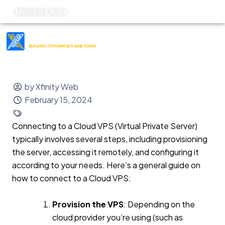
Members Area
by Xfinity Web
February 15, 2024
Connecting to a Cloud VPS (Virtual Private Server)
typically involves several steps, including provisioning
the server, accessing it remotely, and configuring it
according to your needs. Here’s a general guide on
how to connect to a Cloud VPS:
Provision the VPS
: Depending on the
cloud provider you’re using (such as