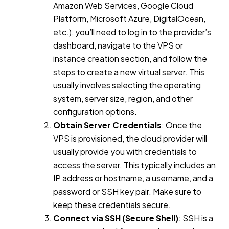
Amazon Web Services, Google Cloud
Platform, Microsoft Azure, DigitalOcean,
etc.), you’ll need to log in to the provider’s
dashboard, navigate to the VPS or
instance creation section, and follow the
steps to create a new virtual server. This
usually involves selecting the operating
system, server size, region, and other
configuration options.
Obtain Server Credentials
: Once the
VPS is provisioned, the cloud provider will
usually provide you with credentials to
access the server. This typically includes an
IP address or hostname, a username, and a
password or SSH key pair. Make sure to
keep these credentials secure.
Connect via SSH (Secure Shell)
: SSH is a