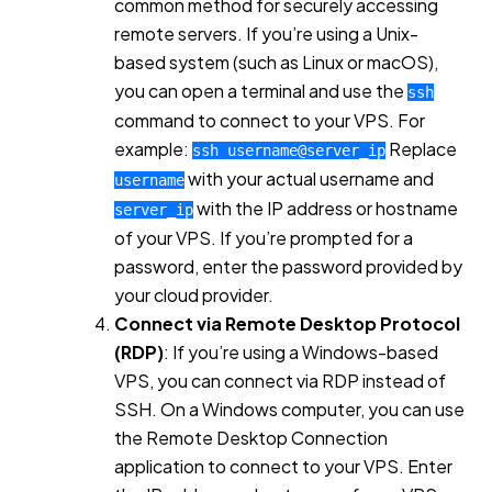
common method for securely accessing
remote servers. If you’re using a Unix-
based system (such as Linux or macOS),
you can open a terminal and use the
ssh
command to connect to your VPS. For
example:
Replace
ssh username@server_ip
with your actual username and
username
with the IP address or hostname
server_ip
of your VPS. If you’re prompted for a
password, enter the password provided by
your cloud provider.
Connect via Remote Desktop Protocol
(RDP)
: If you’re using a Windows-based
VPS, you can connect via RDP instead of
SSH. On a Windows computer, you can use
the Remote Desktop Connection
application to connect to your VPS. Enter