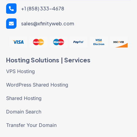
+1 (858) 333-4678
sales@xfinityweb.com
Hosting Solutions | Services
VPS Hosting
WordPress Shared Hosting
Shared Hosting
Domain Search
Transfer Your Domain