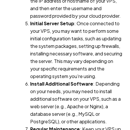
the IP address or hostname of your VPS,
and then enter the username and
password provided by your cloud provider.
Initial Server Setup
: Once connected to
your VPS, you may want to perform some
initial configuration tasks, such as updating
the system packages, setting up firewalls,
installing necessary software, and securing
the server. This may vary depending on
your specific requirements and the
operating system you’re using.
Install Additional Software
: Depending
on your needs, you may need to install
additional software on your VPS, such as a
web server (e.g., Apache or Nginx), a
database server (e.g., MySQL or
PostgreSQL), or other applications.
Regular Maintenance
: Keep your VPS up