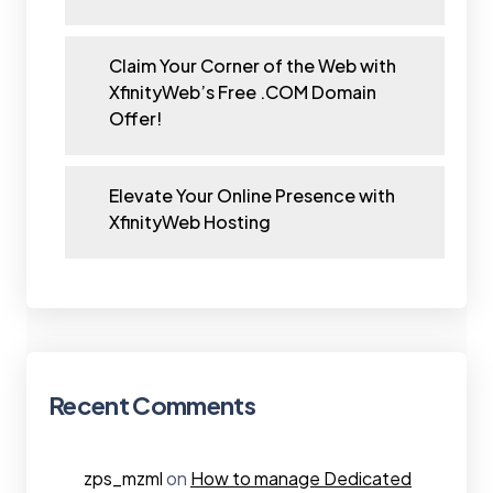
Claim Your Corner of the Web with
XfinityWeb’s Free .COM Domain
Offer!
Elevate Your Online Presence with
XfinityWeb Hosting
Recent Comments
zps_mzml
on
How to manage Dedicated