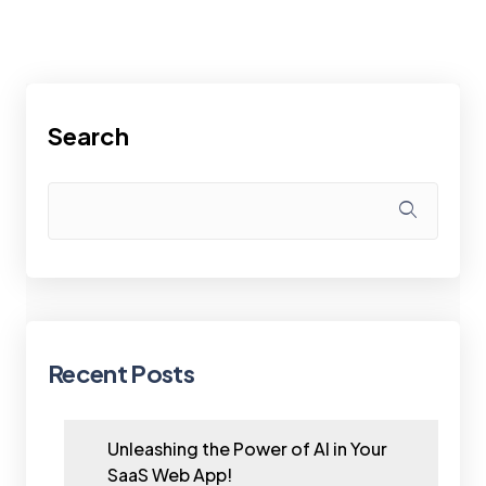
Search
Recent Posts
Unleashing the Power of AI in Your
SaaS Web App!