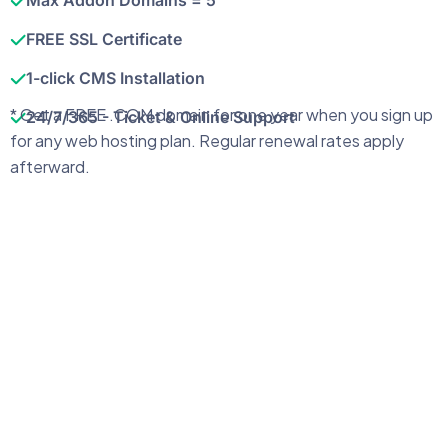
Max Addon Domains = 5
FREE SSL Certificate
1-click CMS Installation
* Get a FREE .COM domain for one year when you sign up
24/7/365 - Ticket & Online Support
for any web hosting plan. Regular renewal rates apply
afterward.