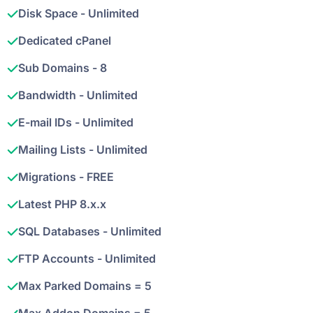
Disk Space - Unlimited
Dedicated cPanel
Sub Domains - 8
Bandwidth - Unlimited
E-mail IDs - Unlimited
Mailing Lists - Unlimited
Migrations - FREE
Latest PHP 8.x.x
SQL Databases - Unlimited
FTP Accounts - Unlimited
Max Parked Domains = 5